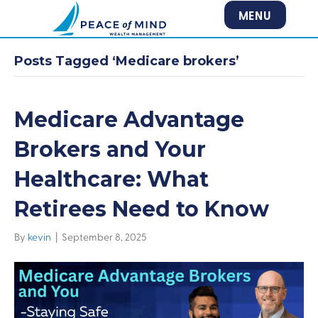
MENU
Posts Tagged ‘Medicare brokers’
Medicare Advantage
Brokers and Your
Healthcare: What
Retirees Need to Know
By
kevin
|
September 8, 2025