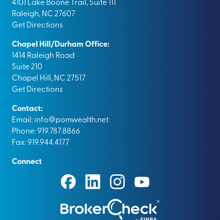
4101 Lake Boone Trail, Suite 111
Raleigh, NC 27607
Get Directions
Chapel Hill/Durham Office:
1414 Raleigh Road
Suite 210
Chapel Hill, NC 27517
Get Directions
Contact:
Email:
info@pomwealth.net
Phone: 919.787.8866
Fax: 919.944.4177
Connect