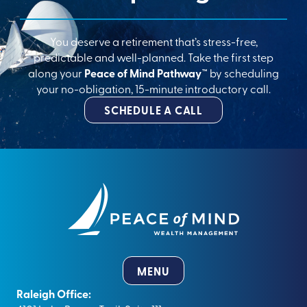
You deserve a retirement that’s stress-free,
predictable and well-planned. Take the first step
along your
Peace of Mind Pathway™
by scheduling
your no-obligation, 15-minute introductory call.
SCHEDULE A CALL
MENU
Raleigh Office: