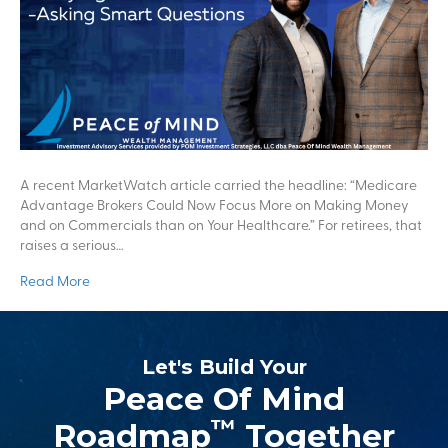
A recent MarketWatch article carried the headline: “Medicare
Advantage Brokers Could Now Focus More on Making Money
and on Commercials than on Your Healthcare.” For retirees, that
raises a serious…
Read More
Let's Build Your
Peace Of Mind
™
Roadmap
Together