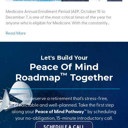
Medicare Annual Enrollment Period (AEP, October 15 to
December 7, is one of the most critical times of the year for
anyone who is eligible for Medicare. With the constantly…
Read More
Let's Build Your
Peace Of Mind
™
Roadmap
Together
You deserve a retirement that’s stress-free,
predictable and well-planned. Take the first step
along your
Peace of Mind Pathway™
by scheduling
your no-obligation, 15-minute introductory call.
SCHEDULE A CALL