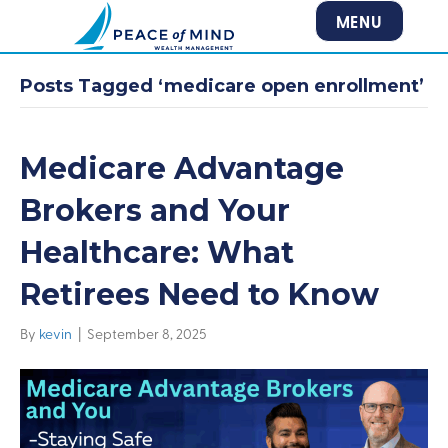
MENU
Posts Tagged ‘medicare open enrollment’
Medicare Advantage
Brokers and Your
Healthcare: What
Retirees Need to Know
By
kevin
|
September 8, 2025