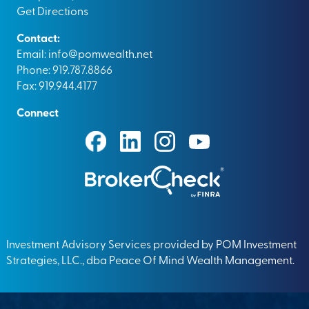
Get Directions
Contact:
Email:
info@pomwealth.net
Phone: 919.787.8866
Fax: 919.944.4177
Connect
Investment Advisory Services provided by POM Investment
Strategies, LLC., dba Peace Of Mind Wealth Management.