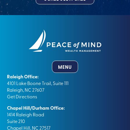
MENU
Raleigh Office:
4101 Lake Boone Trail, Suite 111
Raleigh, NC 27607
Get Directions
Chapel Hill/Durham Office:
1414 Raleigh Road
Suite 210
Chapel Hill, NC 27517