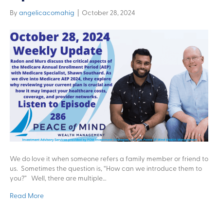
By
angelicacomahig
|
October 28, 2024
We do love it when someone refers a family member or friend to
us. Sometimes the question is, “How can we introduce them to
you?” Well, there are multiple…
Read More