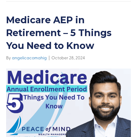
Medicare AEP in
Retirement – 5 Things
You Need to Know
By
angelicacomahig
|
October 28, 2024