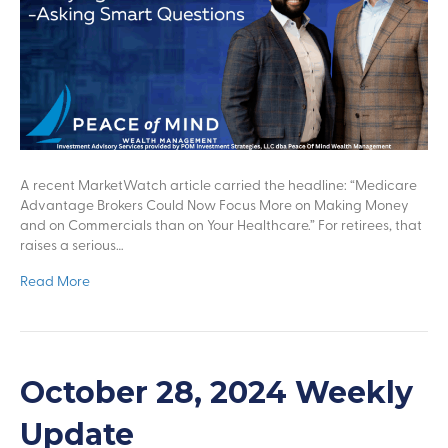
A recent MarketWatch article carried the headline: “Medicare
Advantage Brokers Could Now Focus More on Making Money
and on Commercials than on Your Healthcare.” For retirees, that
raises a serious…
Read More
October 28, 2024 Weekly
Update