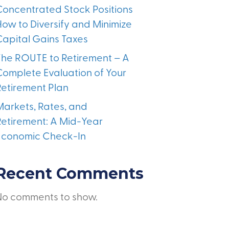
Concentrated Stock Positions
How to Diversify and Minimize
Capital Gains Taxes
The ROUTE to Retirement – A
Complete Evaluation of Your
Retirement Plan
Markets, Rates, and
Retirement: A Mid-Year
Economic Check-In
Recent Comments
No comments to show.