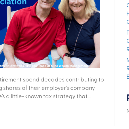
etirement spend decades contributing to
ng shares of their employer’s company
’s a little-known tax strategy that…