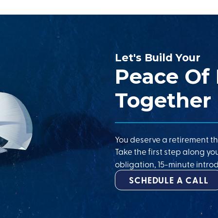
Let's Build Your
Peace Of
Together
You deserve a retirement th
Take the first step along yo
obligation, 15-minute introd
SCHEDULE A CALL