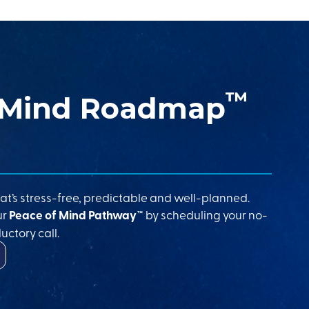
™
 Mind Roadmap
at’s stress-free, predictable and well-planned.
ur
Peace of Mind Pathway™
by scheduling your no-
uctory call.