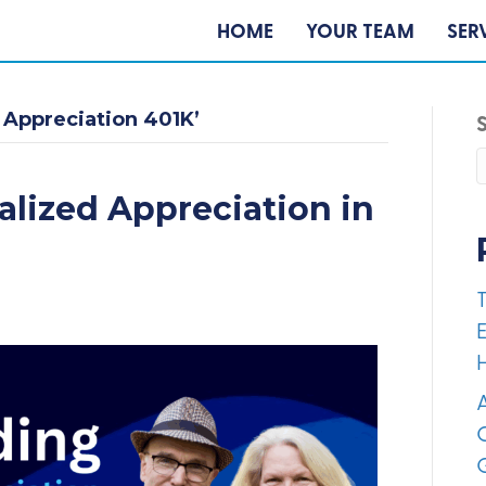
HOME
YOUR TEAM
SER
 Appreciation 401K’
alized Appreciation in
E
A