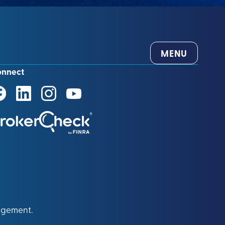
MENU
onnect
agement.