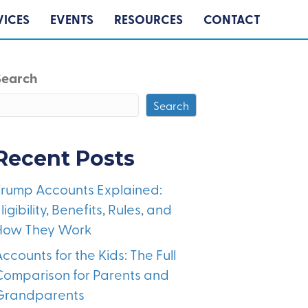
VICES
EVENTS
RESOURCES
CONTACT
Search
Search
Recent Posts
Trump Accounts Explained:
ligibility, Benefits, Rules, and
How They Work
ccounts for the Kids: The Full
Comparison for Parents and
Grandparents