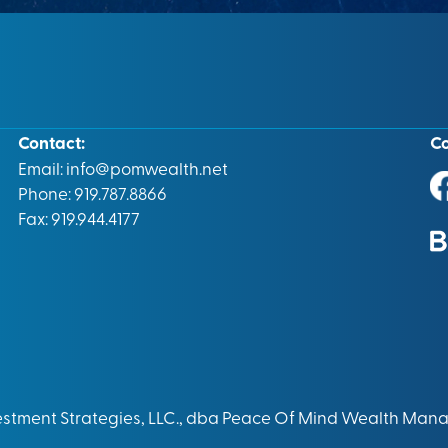
Contact:
C
Email:
info@pomwealth.net
Phone: 919.787.8866
Fax: 919.944.4177
vestment Strategies, LLC., dba Peace Of Mind Wealth Man