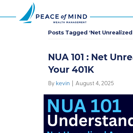
Posts Tagged ‘Net Unrealized
NUA 101 : Net Unre
Your 401K
By
kevin
|
August 4, 2025