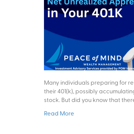
Many individuals preparing for r
their 401(k), possibly accumulati
stock. But did you know that there
Read More