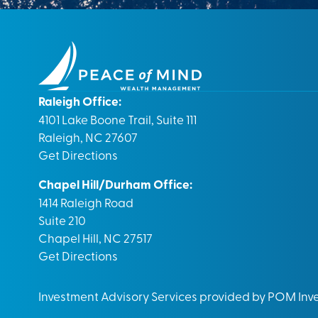
Raleigh Office:
4101 Lake Boone Trail, Suite 111
Raleigh, NC 27607
Get Directions
Chapel Hill/Durham Office:
1414 Raleigh Road
Suite 210
Chapel Hill, NC 27517
Get Directions
Investment Advisory Services provided by POM In