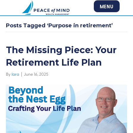
MENU
Posts Tagged ‘Purpose in retirement’
The Missing Piece: Your
Retirement Life Plan
By
lara
|
June 16, 2025