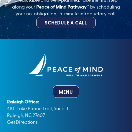
along your
Peace of Mind Pathway™
by scheduling
your no-obligation, 15-minute introductory call.
SCHEDULE A CALL
MENU
Raleigh Office:
4101 Lake Boone Trail, Suite 111
Raleigh, NC 27607
Get Directions