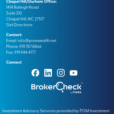
Chapel Hill/Durham Office:
1414 Raleigh Road
Suite 210
Chapel Hill, NC 27517
Get Directions
Contact:
Email:
info@pomwealth.net
Phone: 919.787.8866
Fax: 919.944.4177
Connect
Investment Advisory Services provided by POM Investment