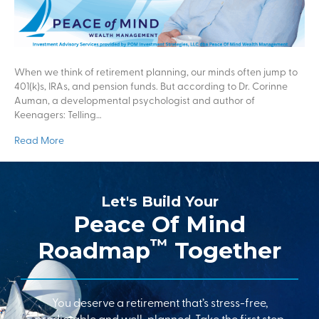
When we think of retirement planning, our minds often jump to
401(k)s, IRAs, and pension funds. But according to Dr. Corinne
Auman, a developmental psychologist and author of
Keenagers: Telling…
Read More
Let's Build Your
Peace Of Mind
™
Roadmap
Together
You deserve a retirement that’s stress-free,
predictable and well-planned. Take the first step