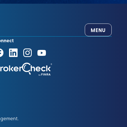
MENU
onnect
agement.