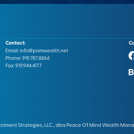
Contact:
C
Email:
info@pomwealth.net
Phone: 919.787.8866
Fax: 919.944.4177
vestment Strategies, LLC., dba Peace Of Mind Wealth Man