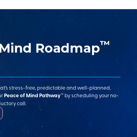
™
 Mind Roadmap
at’s stress-free, predictable and well-planned.
ur
Peace of Mind Pathway™
by scheduling your no-
uctory call.