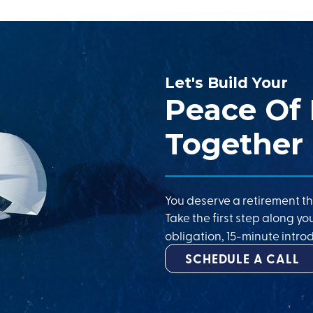
Let's Build Your
Peace Of
Together
You deserve a retirement th
Take the first step along yo
obligation, 15-minute introd
SCHEDULE A CALL