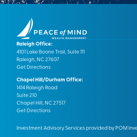
Raleigh Office:
4101 Lake Boone Trail, Suite 111
Raleigh, NC 27607
Get Directions
Chapel Hill/Durham Office:
1414 Raleigh Road
Suite 210
Chapel Hill, NC 27517
Get Directions
Investment Advisory Services provided by POM In