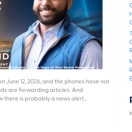
on June 12, 2026, and the phones have not
nds are forwarding articles. And
w there is probably a news alert…