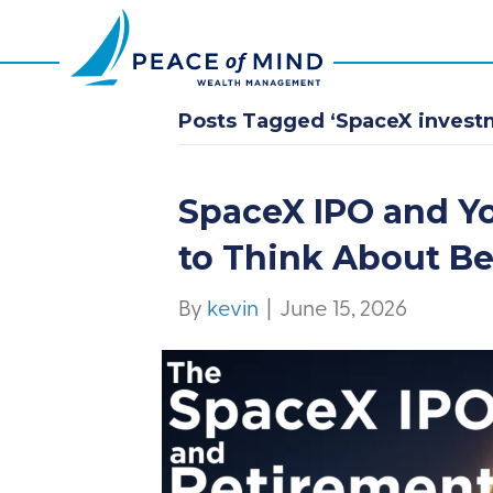
Posts Tagged ‘SpaceX invest
SpaceX IPO and Y
to Think About B
By
kevin
|
June 15, 2026