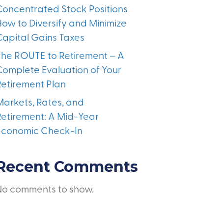
Concentrated Stock Positions
How to Diversify and Minimize
Capital Gains Taxes
The ROUTE to Retirement – A
Complete Evaluation of Your
Retirement Plan
Markets, Rates, and
Retirement: A Mid-Year
Economic Check-In
Recent Comments
No comments to show.