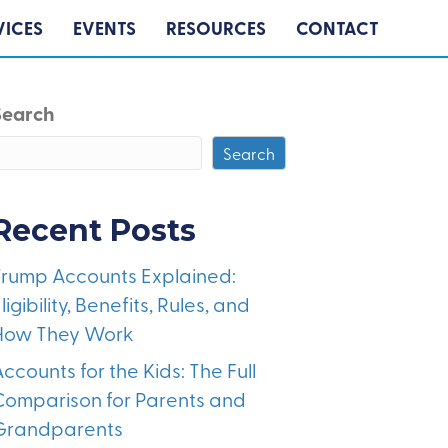
VICES
EVENTS
RESOURCES
CONTACT
Search
Search
Recent Posts
Trump Accounts Explained:
ligibility, Benefits, Rules, and
How They Work
ccounts for the Kids: The Full
Comparison for Parents and
Grandparents