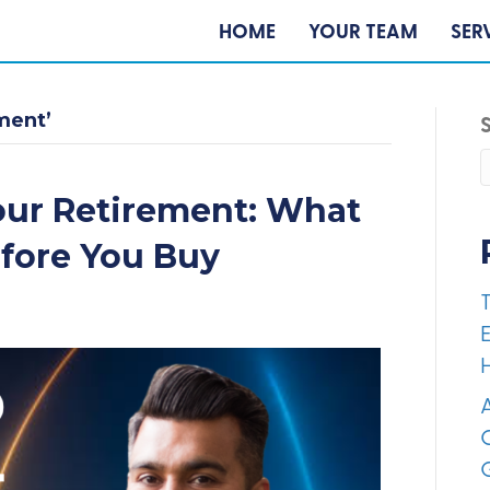
HOME
YOUR TEAM
SER
ment’
our Retirement: What
efore You Buy
E
A