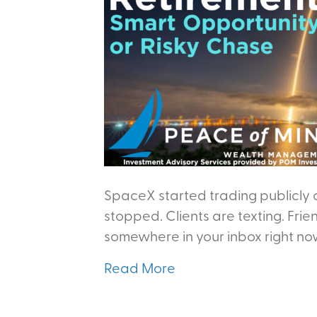
SpaceX started trading publicly 
stopped. Clients are texting. Frie
somewhere in your inbox right no
Read More