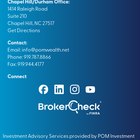
Chapel Hill/Durham Office:
1414 Raleigh Road
Suite 210
Chapel Hill, NC 27517
Get Directions
Contact:
Email:
info@pomwealth.net
Phone: 919.787.8866
Fax: 919.944.4177
Connect
Investment Advisory Services provided by POM Investment