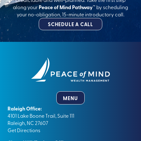
along your
Peace of Mind Pathway™
by scheduling
your no-obligation, 15-minute introductory call.
SCHEDULE A CALL
MENU
Raleigh Office:
4101 Lake Boone Trail, Suite 111
Raleigh, NC 27607
Get Directions