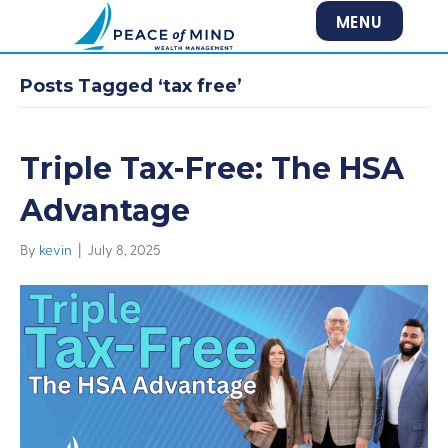
MENU
Posts Tagged ‘tax free’
Triple Tax-Free: The HSA
Advantage
By
kevin
|
July 8, 2025