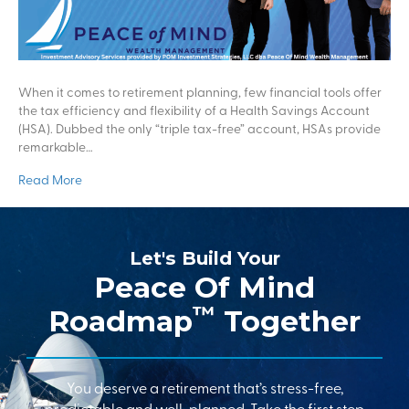
When it comes to retirement planning, few financial tools offer
the tax efficiency and flexibility of a Health Savings Account
(HSA). Dubbed the only “triple tax-free” account, HSAs provide
remarkable…
Read More
Let's Build Your
Peace Of Mind
™
Roadmap
Together
You deserve a retirement that’s stress-free,
predictable and well-planned. Take the first step