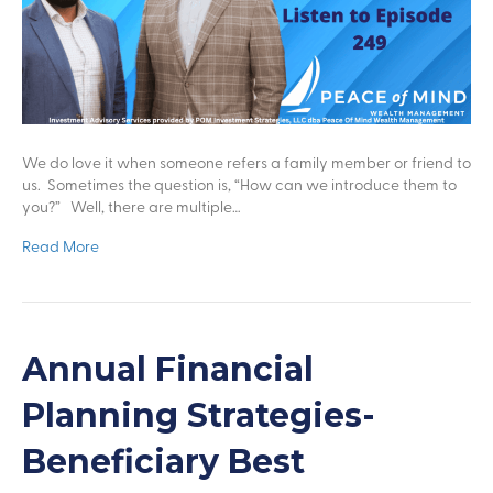
We do love it when someone refers a family member or friend to
us. Sometimes the question is, “How can we introduce them to
you?” Well, there are multiple…
Read More
Annual Financial
Planning Strategies-
Beneficiary Best