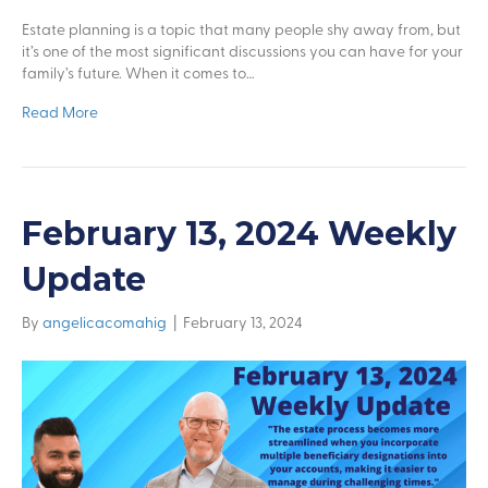
Estate planning is a topic that many people shy away from, but
it’s one of the most significant discussions you can have for your
family’s future. When it comes to…
Read More
February 13, 2024 Weekly
Update
By
angelicacomahig
|
February 13, 2024