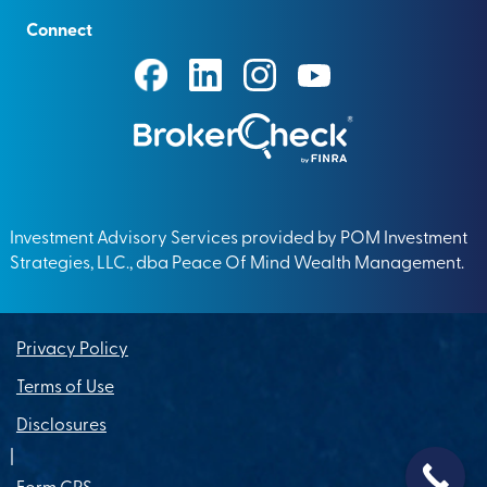
Connect
Investment Advisory Services provided by POM Investment
Strategies, LLC., dba Peace Of Mind Wealth Management.
Privacy Policy
Terms of Use
Disclosures
|
Form CRS