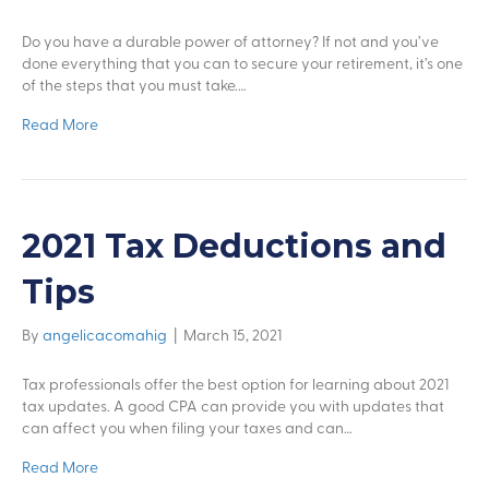
Do you have a durable power of attorney? If not and you’ve
done everything that you can to secure your retirement, it’s one
of the steps that you must take.…
Read More
2021 Tax Deductions and
Tips
By
angelicacomahig
|
March 15, 2021
Tax professionals offer the best option for learning about 2021
tax updates. A good CPA can provide you with updates that
can affect you when filing your taxes and can…
Read More