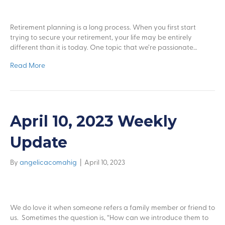
Retirement planning is a long process. When you first start
trying to secure your retirement, your life may be entirely
different than it is today. One topic that we’re passionate…
Read More
April 10, 2023 Weekly
Update
By
angelicacomahig
|
April 10, 2023
We do love it when someone refers a family member or friend to
us. Sometimes the question is, “How can we introduce them to