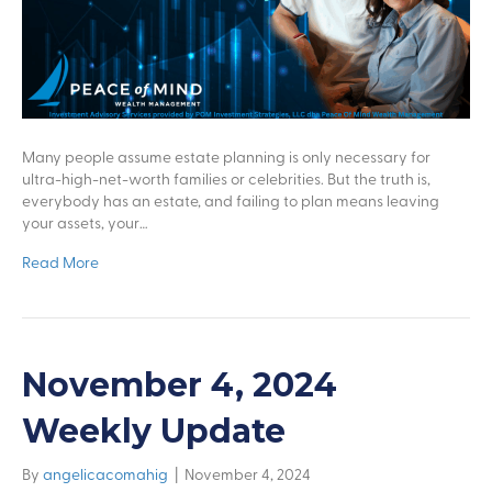
Many people assume estate planning is only necessary for
ultra-high-net-worth families or celebrities. But the truth is,
everybody has an estate, and failing to plan means leaving
your assets, your…
Read More
November 4, 2024
Weekly Update
By
angelicacomahig
|
November 4, 2024