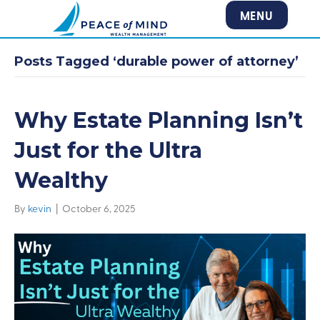
MENU
Posts Tagged ‘durable power of attorney’
Why Estate Planning Isn’t
Just for the Ultra
Wealthy
By
kevin
|
October 6, 2025