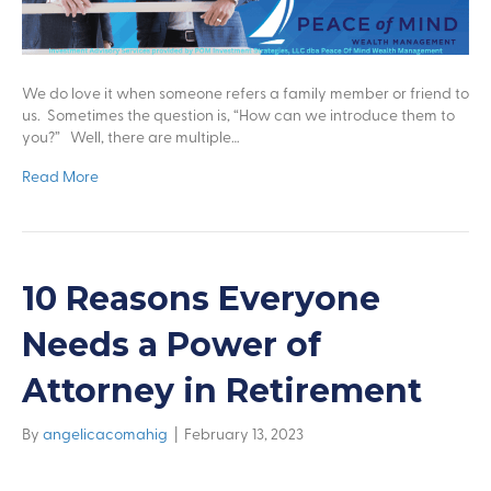
We do love it when someone refers a family member or friend to
us. Sometimes the question is, “How can we introduce them to
you?” Well, there are multiple…
Read More
10 Reasons Everyone
Needs a Power of
Attorney in Retirement
By
angelicacomahig
|
February 13, 2023