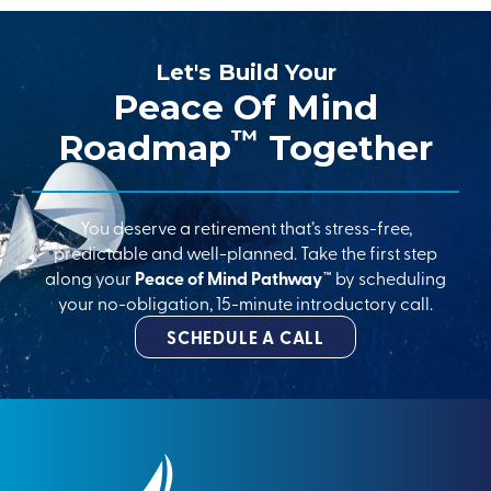
Let's Build Your
Peace Of Mind
™
Roadmap
Together
You deserve a retirement that’s stress-free,
predictable and well-planned. Take the first step
along your
Peace of Mind Pathway™
by scheduling
your no-obligation, 15-minute introductory call.
SCHEDULE A CALL