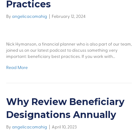
Practices
By
angelicacomahig
|
February 12, 2024
Nick Hymanson, a financial planner who is also part of our team,
joined us on our latest podcast to discuss something very
important: beneficiary best practices. If you work with…
Read More
Why Review Beneficiary
Designations Annually
By
angelicacomahig
|
April 10, 2023