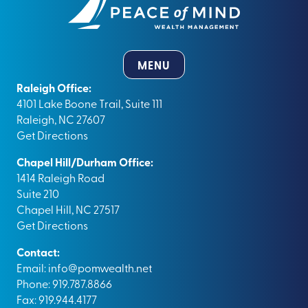
MENU
Raleigh Office:
4101 Lake Boone Trail, Suite 111
Raleigh, NC 27607
Get Directions
Chapel Hill/Durham Office:
1414 Raleigh Road
Suite 210
Chapel Hill, NC 27517
Get Directions
Contact:
Email:
info@pomwealth.net
Phone: 919.787.8866
Fax: 919.944.4177