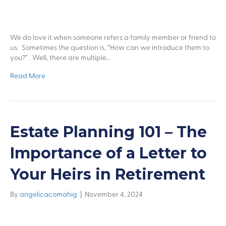
We do love it when someone refers a family member or friend to
us. Sometimes the question is, “How can we introduce them to
you?” Well, there are multiple…
Read More
Estate Planning 101 – The
Importance of a Letter to
Your Heirs in Retirement
By
angelicacomahig
|
November 4, 2024