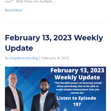
you?” Well, there are multiple…
Read More
February 13, 2023 Weekly
Update
By
angelicacomahig
|
February 14, 2023