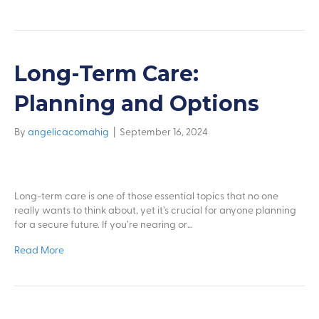
Long-Term Care:
Planning and Options
By
angelicacomahig
|
September 16, 2024
Long-term care is one of those essential topics that no one
really wants to think about, yet it’s crucial for anyone planning
for a secure future. If you’re nearing or…
Read More