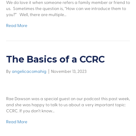
We do love it when someone refers a family member or friend to
us. Sometimes the question is, “How can we introduce them to
you?” Well, there are multiple…
Read More
The Basics of a CCRC
By
angelicacomahig
|
November 13, 2023
Rae Dawson was a special guest on our podcast this past week,
and she was happy to talk to us about a very important topic:
CCRC. If you don’t know…
Read More