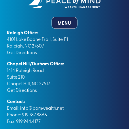
MENU
Raleigh Office:
4101 Lake Boone Trail, Suite 111
Raleigh, NC 27607
Get Directions
Chapel Hill/Durham Office:
1414 Raleigh Road
Suite 210
Chapel Hill, NC 27517
Get Directions
Contact:
Email:
info@pomwealth.net
Phone: 919.787.8866
Fax: 919.944.4177