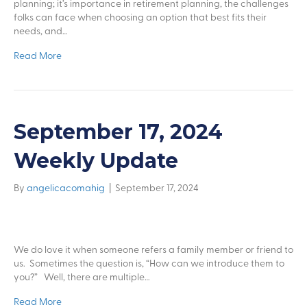
planning; it’s importance in retirement planning, the challenges
folks can face when choosing an option that best fits their
needs, and…
Read More
September 17, 2024
Weekly Update
By
angelicacomahig
|
September 17, 2024
We do love it when someone refers a family member or friend to
us. Sometimes the question is, “How can we introduce them to
you?” Well, there are multiple…
Read More