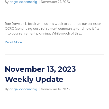
By
angelicacomahig
|
November 27, 2023
Rae Dawson is back with us this week to continue our series on
CCRC (continuing care retirement community) and how it fits
into your retirement planning. While much of this…
Read More
November 13, 2023
Weekly Update
By
angelicacomahig
|
November 14, 2023