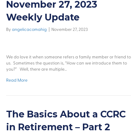
November 27, 2023
Weekly Update
By
angelicacomahig
|
November 27, 2023
We do love it when someone refers a family member or friend to
us. Sometimes the question is, “How can we introduce them to
you?” Well, there are multiple…
Read More
The Basics About a CCRC
in Retirement – Part 2