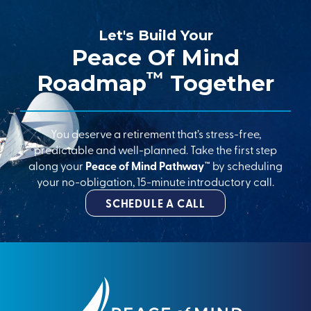
Let's Build Your
Peace Of Mind
™
Roadmap
Together
You deserve a retirement that’s stress-free,
predictable and well-planned. Take the first step
along your
Peace of Mind Pathway™
by scheduling
your no-obligation, 15-minute introductory call.
SCHEDULE A CALL