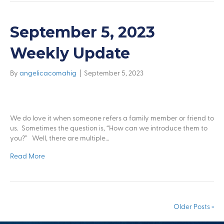
September 5, 2023
Weekly Update
By
angelicacomahig
|
September 5, 2023
We do love it when someone refers a family member or friend to
us. Sometimes the question is, “How can we introduce them to
you?” Well, there are multiple…
Read More
Older Posts »