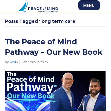
MENU
Posts Tagged ‘long term care’
The Peace of Mind
Pathway – Our New Book
By
kevin
|
February 9, 2026