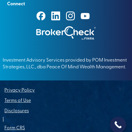
Connect
Investment Advisory Services provided by POM Investment
Strategies, LLC., dba Peace Of Mind Wealth Management.
Privacy Policy
Terms of Use
Disclosures
|
Form CRS