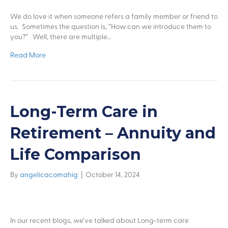
We do love it when someone refers a family member or friend to
us. Sometimes the question is, “How can we introduce them to
you?” Well, there are multiple…
Read More
Long-Term Care in
Retirement – Annuity and
Life Comparison
By
angelicacomahig
|
October 14, 2024
In our recent blogs, we’ve talked about Long-term care