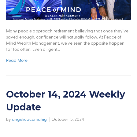
Many people approach retirement believing that once they’ve
saved enough, confidence will naturally follow. At Peace of
Mind Wealth Management, we’ve seen the opposite happen
far too often. Even diligent…
Read More
October 14, 2024 Weekly
Update
By
angelicacomahig
|
October 15, 2024